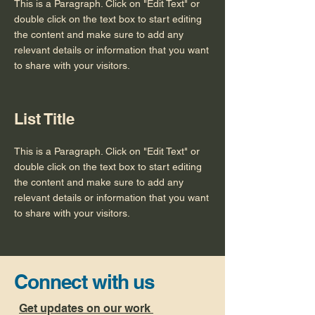
This is a Paragraph. Click on "Edit Text" or
double click on the text box to start editing
the content and make sure to add any
relevant details or information that you want
to share with your visitors.
List Title
This is a Paragraph. Click on "Edit Text" or
double click on the text box to start editing
the content and make sure to add any
relevant details or information that you want
to share with your visitors.
Connect with us
Get updates on our work