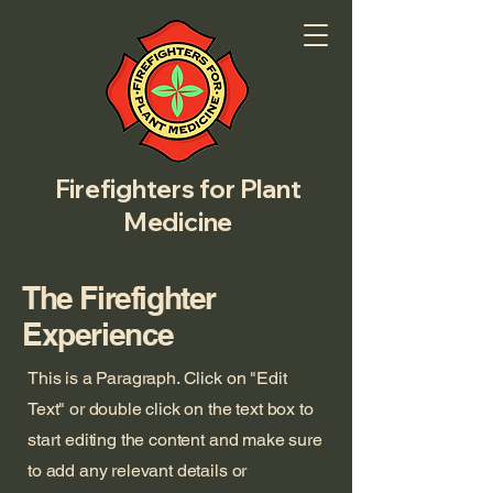
Firefighters for Plant
Medicine
The Firefighter
Experience
This is a Paragraph. Click on "Edit
Text" or double click on the text box to
start editing the content and make sure
to add any relevant details or