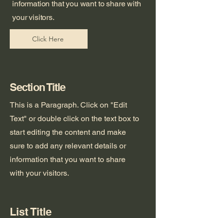
information that you want to share with
your visitors.
Click Here
Section Title
This is a Paragraph. Click on "Edit
Text" or double click on the text box to
start editing the content and make
sure to add any relevant details or
information that you want to share
with your visitors.
List Title