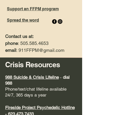
Support an FFPM program
Spread the word
Contact us at:
phone
: 505.585.4653
email
: 911FFPM
@gmail.com
Crisis Resources
9
88 Suicide & Crisis Lifeline
-
dial
988
Phone/text/chat lifeline available
24/7, 365 days a year
Fireside Project
Psychedelic Hotline
-
623.473.7433