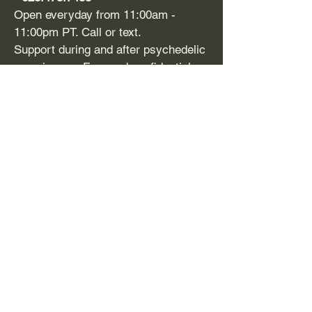
Open everyday from 11:00am -
11:00pm PT. Call or text.
Support during and after psychedelic
experiences. Free and confidential.
​SAMHSA
-
1-800-662
-HELP (4357)
Support line and treatment referral for
mental health issues and substance
use disorders. Free, confidential,
24/7, 365 days a year. Available in
English and Spanish.
Disclaimer:
Firefighters for
Plant Medicine (FFPM) does
not provide mental health or
medical services. FFPM’s Peer