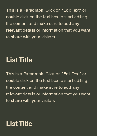
This is a Paragraph. Click on "Edit Text" or
double click on the text box to start editing
the content and make sure to add any
relevant details or information that you want
to share with your visitors.
List Title
This is a Paragraph. Click on "Edit Text" or
double click on the text box to start editing
the content and make sure to add any
relevant details or information that you want
to share with your visitors.
List Title