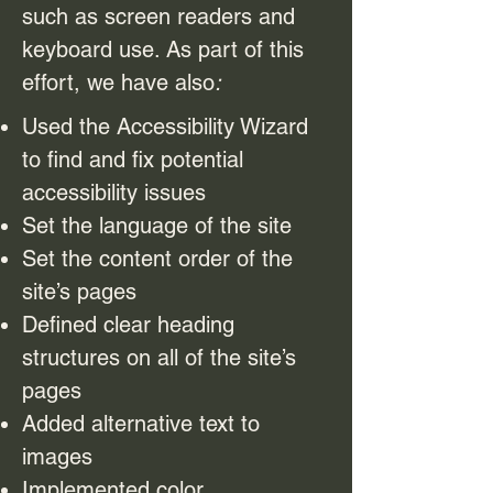
such as screen readers and
keyboard use. As part of this
effort, we have also
:
Used the Accessibility Wizard
to find and fix potential
accessibility issues
Set the language of the site
Set the content order of the
site’s pages
Defined clear heading
structures on all of the site’s
pages
Added alternative text to
images
Implemented color