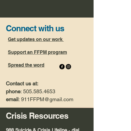
Connect with us
Get updates on our work
Support an FFPM program
Spread the word
Contact us at:
phone
: 505.585.4653
email
: 911FFPM
@gmail.com
Crisis Resources
9
88 Suicide & Crisis Lifeline
-
dial