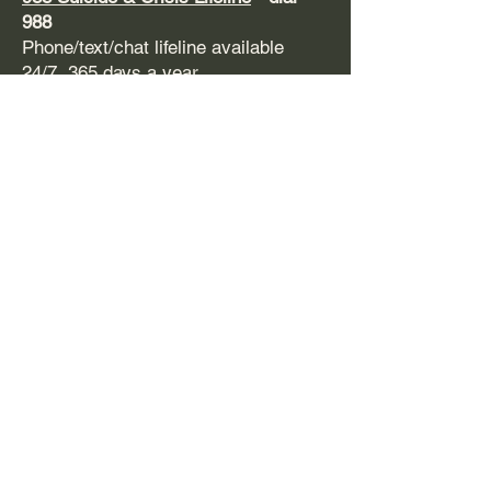
988
Phone/text/chat lifeline available
24/7, 365 days a year
Fireside Project
Psychedelic Hotline
-
623.473.7433
Open everyday from 11:00am -
11:00pm PT. Call or text.
Support during and after psychedelic
experiences. Free and confidential.
​SAMHSA
-
1-800-662
-HELP (4357)
Support line and treatment referral for
mental health issues and substance
use disorders. Free, confidential,
24/7, 365 days a year. Available in
English and Spanish.