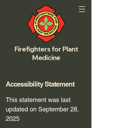
Firefighters for Plant
Medicine
Accessibility Statement
This statement was last
updated on September 28,
2025