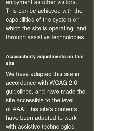
enjoyment as other visitors.
This can be achieved with the
capabilities of the system on
which the site is operating, and
through assistive technologies.
Accessibility adjustments on this
site
We have adapted this site in
accordance with WCAG 2.0
guidelines, and have made the
site accessible to the level
of
AAA
.
This site's contents
have been adapted to work
with assistive technologies,