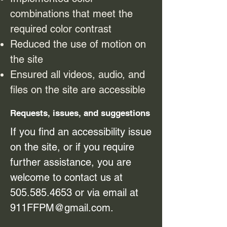
combinations that meet the
required color contrast
Reduced the use of motion on
the site
Ensured all videos, audio, and
files on the site are accessible
Requests, issues, and suggestions
If you find an accessibility issue
on the site, or if you require
further assistance, you are
welcome to contact us at
505.585.4653
or via email at
911FFPM@gmail.com
.