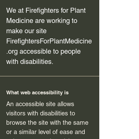
We at Firefighters for Plant
Medicine are working to
make our site
FirefightersForPlantMedicine
.org accessible to people
with disabilities.
What web accessibility is
An accessible site allows
visitors with disabilities to
browse the site with the same
or a similar level of ease and