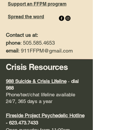
Support an FFPM program
Spread the word
Contact us at:
phone
: 505.585.4653
email
: 911FFPM
@gmail.com
Crisis Resources
9
88 Suicide & Crisis Lifeline
-
dial
988
Phone/text/chat lifeline available
24/7, 365 days a year
Fireside Project
Psychedelic Hotline
-
623.473.7433