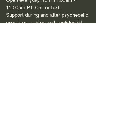
Open everyday from 11:00am -
11:00pm PT. Call or text.
Support during and after psychedelic
experiences. Free and confidential.
​SAMHSA
-
1-800-662
-HELP (4357)
Support line and treatment referral for
mental health issues and substance
use disorders. Free, confidential,
24/7, 365 days a year. Available in
English and Spanish.
Disclaimer:
Firefighters for
Plant Medicine (FFPM) does
not provide mental health or
medical services. FFPM’s Peer
Support Services are not a