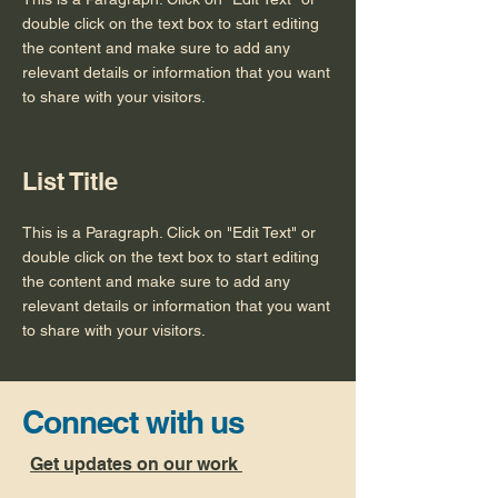
double click on the text box to start editing
the content and make sure to add any
relevant details or information that you want
to share with your visitors.
List Title
This is a Paragraph. Click on "Edit Text" or
double click on the text box to start editing
the content and make sure to add any
relevant details or information that you want
to share with your visitors.
Connect with us
Get updates on our work