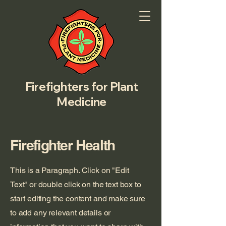
Firefighters for Plant
Medicine
Firefighter Health
This is a Paragraph. Click on "Edit
Text" or double click on the text box to
start editing the content and make sure
to add any relevant details or