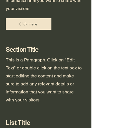
information that you want to share with
your visitors.
Click Here
Section Title
This is a Paragraph. Click on "Edit
Text" or double click on the text box to
start editing the content and make
sure to add any relevant details or
information that you want to share
with your visitors.
List Title