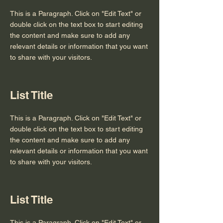
This is a Paragraph. Click on "Edit Text" or
double click on the text box to start editing
the content and make sure to add any
relevant details or information that you want
to share with your visitors.
List Title
This is a Paragraph. Click on "Edit Text" or
double click on the text box to start editing
the content and make sure to add any
relevant details or information that you want
to share with your visitors.
List Title
This is a Paragraph. Click on "Edit Text" or